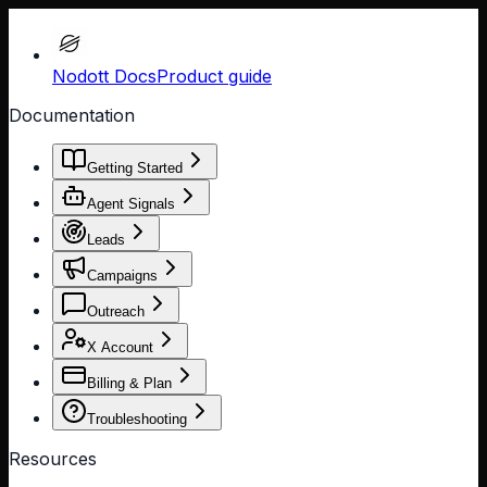
Nodott Docs
Product guide
Documentation
Getting Started
Agent Signals
Leads
Campaigns
Outreach
X Account
Billing & Plan
Troubleshooting
Resources