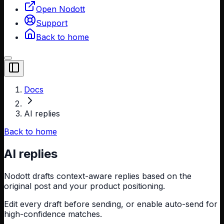
Open Nodott
Support
Back to home
Toggle Sidebar
Docs
AI replies
Back to home
AI replies
Nodott drafts context-aware replies based on the
original post and your product positioning.
Edit every draft before sending, or enable auto-send for
high-confidence matches.