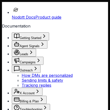
Nodott Docs
Product guide
Documentation
Getting Started
Agent Signals
Leads
Campaigns
Outreach
How DMs are personalized
Sending limits & safety
Tracking replies
X Account
Billing & Plan
Troubleshooting