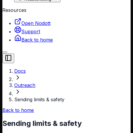
Resources
Open Nodott
Support
Back to home
Toggle Sidebar
Docs
Outreach
Sending limits & safety
Back to home
Sending limits & safety