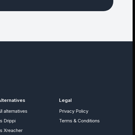
lternatives
Legal
ll alternatives
Privacy Policy
vs
Drippi
Terms & Conditions
vs
Xreacher