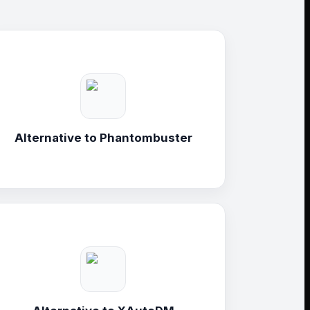
Alternative to
Phantombuster