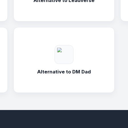
Alternative to
Leadverse
Alternative to
DM Dad