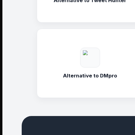
Alternative to
Tweet Hunter
Alternative to
DMpro