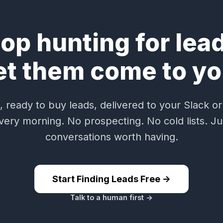
op hunting for lea
et them come to yo
 ready to buy leads, delivered to your Slack or
very morning. No prospecting. No cold lists. Ju
conversations worth having.
Start Finding Leads Free ->
Talk to a human first ->