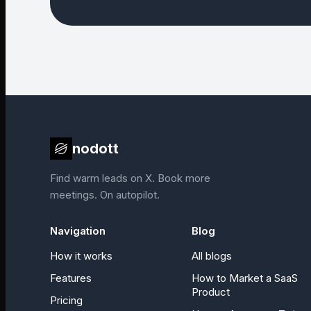
nodott
Find warm leads on X. Book more
meetings. On autopilot.
Navigation
Blog
How it works
All blogs
Features
How to Market a SaaS
Product
Pricing