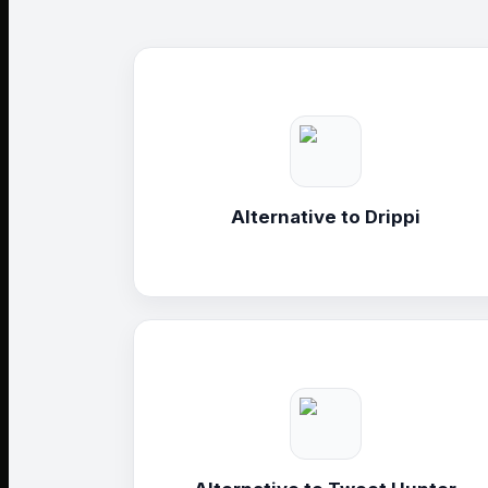
Alternative to
Drippi