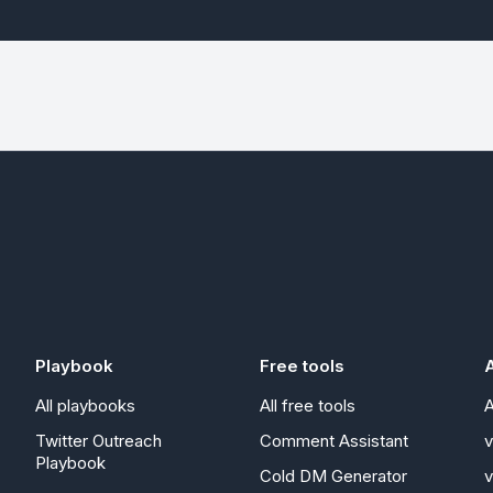
Playbook
Free tools
A
All playbooks
All free tools
A
Twitter Outreach
Comment Assistant
Playbook
Cold DM Generator