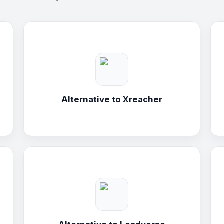
Alternative to
Xreacher