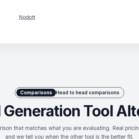
Nodott
Comparisons
Head to head comparisons
 Generation Tool Alt
ison that matches what you are evaluating. Real pricing
and we tell you when the other tool is the better fit.