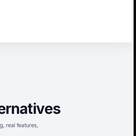
ernatives
, real features,