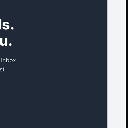
ds.
u.
 inbox
st