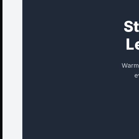
St
L
Warm,
e