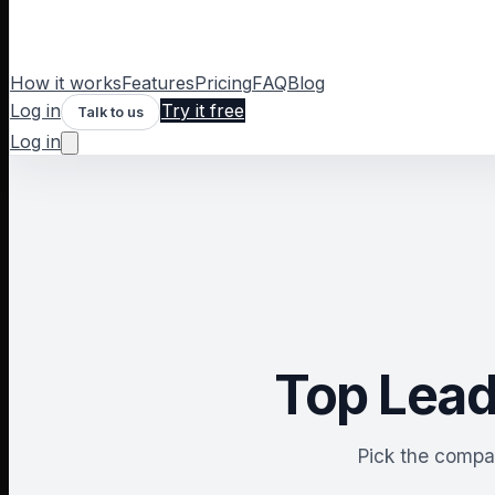
How it works
Features
Pricing
FAQ
Blog
Log in
Try it free
Talk to us
Log in
Top Lead
Pick the compar