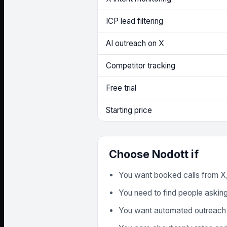
ICP lead filtering
AI outreach on X
Competitor tracking
Free trial
Starting price
Choose Nodott if
You want booked calls from X,
You need to find people asking 
You want automated outreach