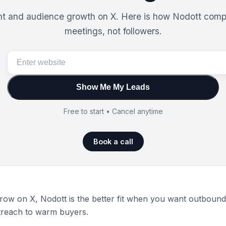
ent and audience growth on X. Here is how Nodott compa
meetings, not followers.
Show Me My Leads
Free to start • Cancel anytime
Book a call
ow on X, Nodott is the better fit when you want outbound p
treach to warm buyers.