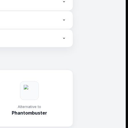
ntent and audience growth.
.
Alternative to
Phantombuster