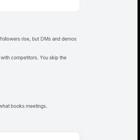
m, followers rise, but DMs and demos
with competitors. You skip the
w what books meetings.