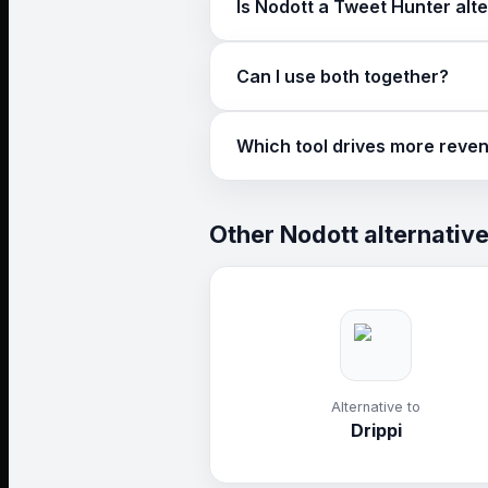
Is Nodott a Tweet Hunter alt
For lead generation, yes. Nodott 
Can I use both together?
Yes. Some teams use Tweet Hunte
Which tool drives more reve
If you need pipeline, Nodott. If y
Other Nodott alternativ
Alternative to
Drippi