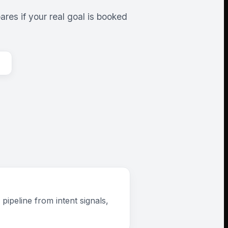
res if your real goal is booked
ipeline from intent signals,