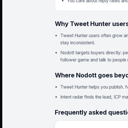
You care about reply rates an
Why Tweet Hunter users
Tweet Hunter users often grow an a
stay inconsistent.
Nodott targets buyers directly: p
follower game and talk to people 
Where Nodott goes bey
Tweet Hunter helps you publish. N
Intent radar finds the lead, ICP 
Frequently asked quest