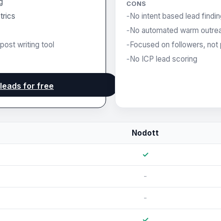
g
CONS
trics
No intent based lead findi
No automated warm outre
post writing tool
Focused on followers, not 
No ICP lead scoring
 leads for free
Nodott
✓
-
-
✓