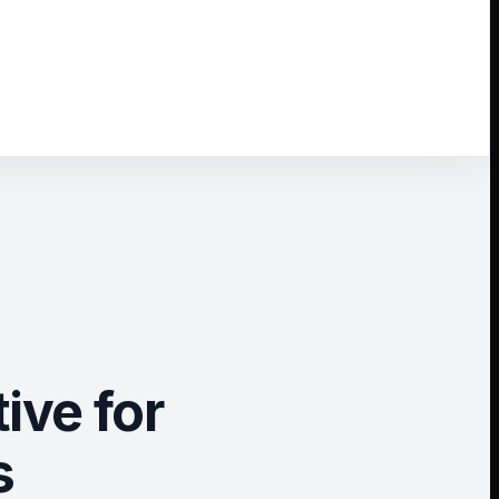
ive for
s