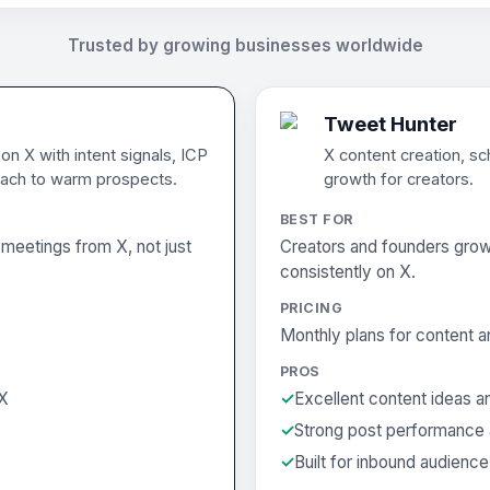
Trusted by growing businesses worldwide
Tweet Hunter
n X with intent signals, ICP
X content creation, sc
ach to warm prospects.
growth for creators.
BEST FOR
meetings from X, not just
Creators and founders grow
consistently on X.
PRICING
Monthly plans for content a
PROS
 X
Excellent content ideas a
Strong post performance 
Built for inbound audienc