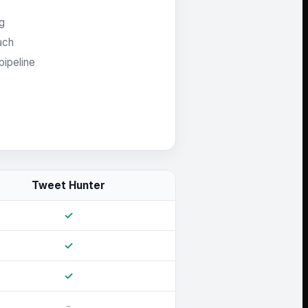
ng
ach
pipeline
Tweet Hunter
✓
✓
✓
-