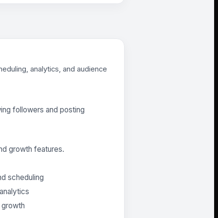
heduling, analytics, and audience
ing followers and posting
nd growth features.
nd scheduling
analytics
e growth