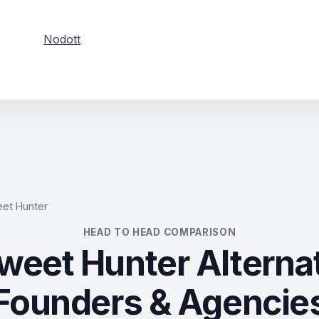
Nodott
et Hunter
HEAD TO HEAD COMPARISON
weet Hunter Alternat
Founders & Agencie