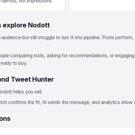
d demos, not impressions
 explore Nodott
udience but still struggle to turn X into pipeline. Posts perfor
eople comparing tools, asking for recommendations, or engaging 
ready to buy.
ond Tweet Hunter
odott helps you sell.
match confirms the fit, AI sends the message, and analytics sho
ions