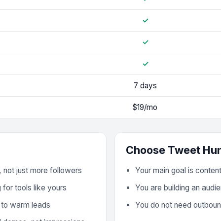
✓
✓
✓
7 days
$19/mo
Choose
Tweet Hun
 not just more followers
Your main goal is conten
for tools like yours
You are building an audie
 to warm leads
You do not need outboun