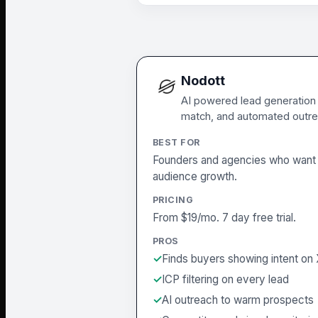
Nodott
AI powered lead generation o
match, and automated outre
BEST FOR
Founders and agencies who want 
audience growth.
PRICING
From $19/mo. 7 day free trial.
PROS
Finds buyers showing intent on
ICP filtering on every lead
AI outreach to warm prospects