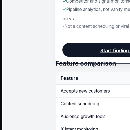
Competitor and signal monitorin
Pipeline analytics, not vanity me
CONS
Not a content scheduling or viral 
Start finding
Feature comparison
Feature
Accepts new customers
Content scheduling
Audience growth tools
X intent monitoring