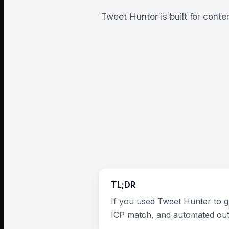
Tweet Hunter is built for cont
TL;DR
If you used Tweet Hunter to gr
ICP match, and automated ou