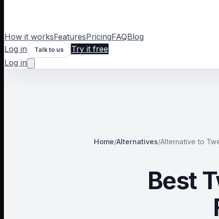
How it works
Features
Pricing
FAQ
Blog
Log in
Try it free
Talk to us
Log in
Home
/
Alternatives
/
Alternative to
Twe
Best T