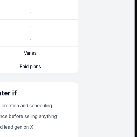
-
-
-
Varies
Paid plans
ter
if
t creation and scheduling
nce before selling anything
d lead gen on X