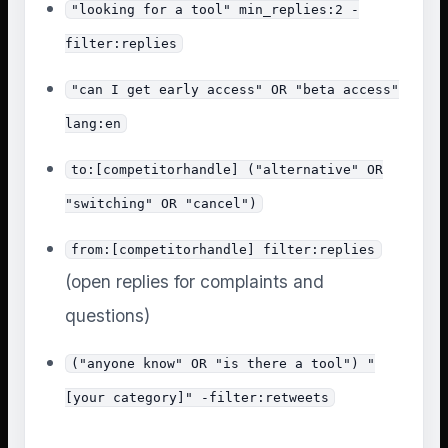
"looking for a tool" min_replies:2 -
filter:replies
"can I get early access" OR "beta access"
lang:en
to:[competitorhandle] ("alternative" OR
"switching" OR "cancel")
from:[competitorhandle] filter:replies
(open replies for complaints and
questions)
("anyone know" OR "is there a tool") "
[your category]" -filter:retweets