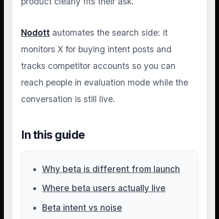
product clearly fits their ask.
Nodott
automates the search side: it
monitors X for buying intent posts and
tracks competitor accounts so you can
reach people in evaluation mode while the
conversation is still live.
In this guide
Why beta is different from launch
Where beta users actually live
Beta intent vs noise