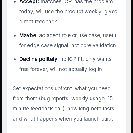
Accept:
matches ICP, has the problem
today, will use the product weekly, gives
direct feedback
Maybe:
adjacent role or use case, useful
for edge case signal, not core validation
Decline politely:
no ICP fit, only wants
free forever, will not actually log in
Set expectations upfront: what you need
from them (bug reports, weekly usage, 15
minute feedback call), how long beta lasts,
and what happens when you launch paid.