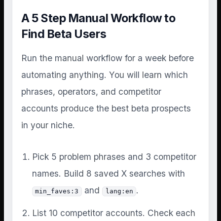
A 5 Step Manual Workflow to
Find Beta Users
Run the manual workflow for a week before
automating anything. You will learn which
phrases, operators, and competitor
accounts produce the best beta prospects
in your niche.
Pick 5 problem phrases and 3 competitor
names. Build 8 saved X searches with
and
.
min_faves:3
lang:en
List 10 competitor accounts. Check each