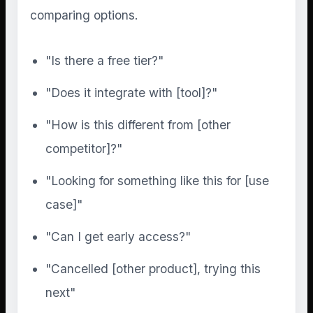
comparing options.
"Is there a free tier?"
"Does it integrate with [tool]?"
"How is this different from [other
competitor]?"
"Looking for something like this for [use
case]"
"Can I get early access?"
"Cancelled [other product], trying this
next"