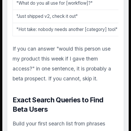
"What do you all use for [workflow]?"
"Just shipped v2, check it out"
"Hot take: nobody needs another [category] tool"
If you can answer "would this person use
my product this week if I gave them
access?" in one sentence, it is probably a
beta prospect. If you cannot, skip it.
Exact Search Queries to Find
Beta Users
Build your first search list from phrases