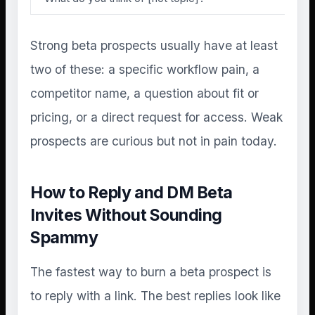
Strong beta prospects usually have at least
two of these: a specific workflow pain, a
competitor name, a question about fit or
pricing, or a direct request for access. Weak
prospects are curious but not in pain today.
How to Reply and DM Beta
Invites Without Sounding
Spammy
The fastest way to burn a beta prospect is
to reply with a link. The best replies look like