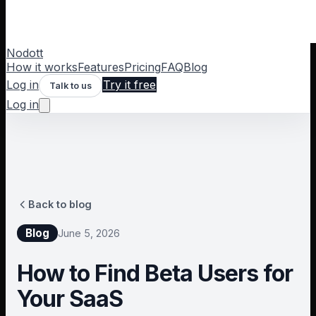
Nodott
How it works
Features
Pricing
FAQ
Blog
Log in
Try it free
Talk to us
Log in
Back to blog
Blog
June 5, 2026
How to Find Beta Users for
Your SaaS