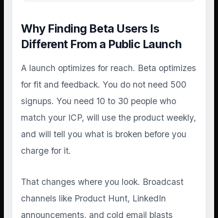
Why Finding Beta Users Is
Different From a Public Launch
A launch optimizes for reach. Beta optimizes
for fit and feedback. You do not need 500
signups. You need 10 to 30 people who
match your ICP, will use the product weekly,
and will tell you what is broken before you
charge for it.
That changes where you look. Broadcast
channels like Product Hunt, LinkedIn
announcements, and cold email blasts