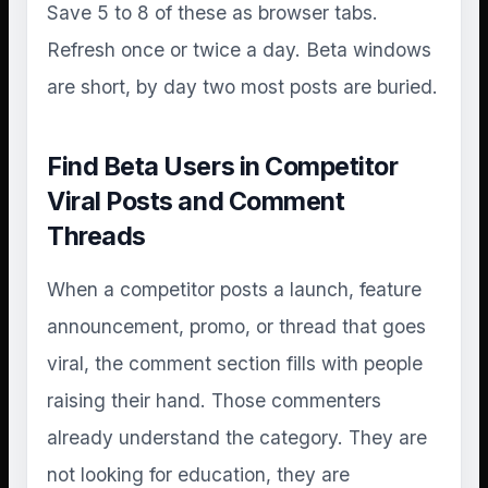
Save 5 to 8 of these as browser tabs.
Refresh once or twice a day. Beta windows
are short, by day two most posts are buried.
Find Beta Users in Competitor
Viral Posts and Comment
Threads
When a competitor posts a launch, feature
announcement, promo, or thread that goes
viral, the comment section fills with people
raising their hand. Those commenters
already understand the category. They are
not looking for education, they are