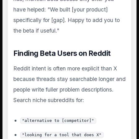
have helped: "We built [your product]
specifically for [gap]. Happy to add you to
the beta if useful."
Finding Beta Users on Reddit
Reddit intent is often more explicit than X
because threads stay searchable longer and
people write fuller problem descriptions.
Search niche subreddits for:
"alternative to [competitor]"
"looking for a tool that does X"