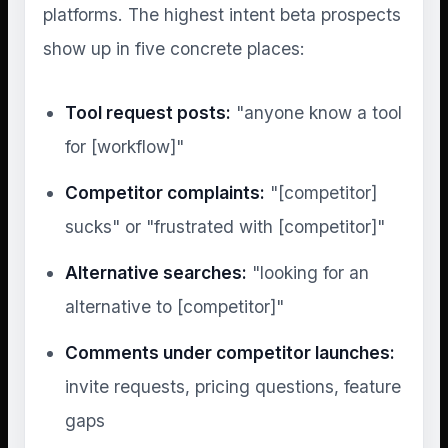
platforms. The highest intent beta prospects
show up in five concrete places:
Tool request posts:
"anyone know a tool
for [workflow]"
Competitor complaints:
"[competitor]
sucks" or "frustrated with [competitor]"
Alternative searches:
"looking for an
alternative to [competitor]"
Comments under competitor launches:
invite requests, pricing questions, feature
gaps