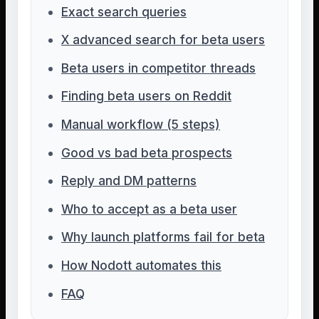
Exact search queries
X advanced search for beta users
Beta users in competitor threads
Finding beta users on Reddit
Manual workflow (5 steps)
Good vs bad beta prospects
Reply and DM patterns
Who to accept as a beta user
Why launch platforms fail for beta
How Nodott automates this
FAQ