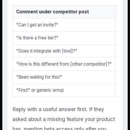
Comment under competitor post
Beta
"Can I get an invite?"
High
"Is there a free tier?"
High
"Does it integrate with [tool]?"
High
"How is this different from [other competitor]?"
High
"Been waiting for this!"
Medi
"First!" or generic emoji
None
Reply with a useful answer first. If they
asked about a missing feature your product
has, mention beta access only after you