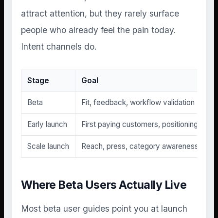
attract attention, but they rarely surface
people who already feel the pain today.
Intent channels do.
Stage
Goal
Beta
Fit, feedback, workflow validation
Early launch
First paying customers, positioning tests
Scale launch
Reach, press, category awareness
Where Beta Users Actually Live
Most beta user guides point you at launch