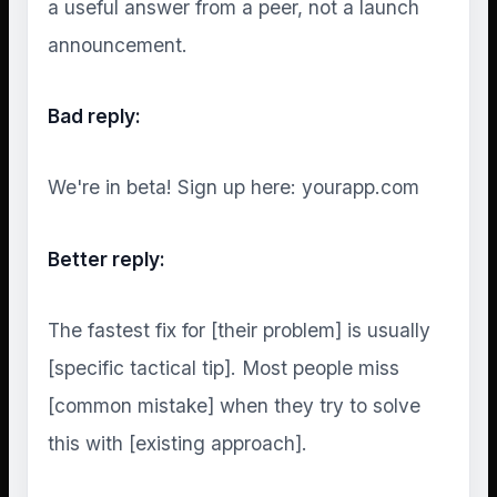
a useful answer from a peer, not a launch
announcement.
Bad reply:
We're in beta! Sign up here: yourapp.com
Better reply:
The fastest fix for [their problem] is usually
[specific tactical tip]. Most people miss
[common mistake] when they try to solve
this with [existing approach].