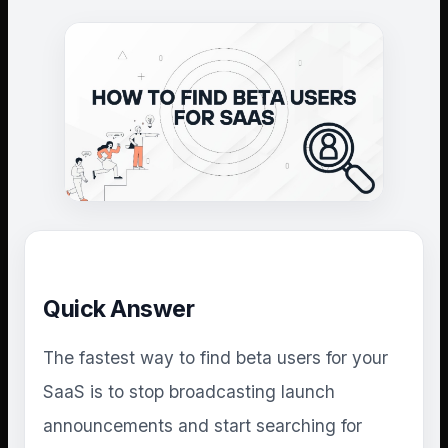
Quick Answer
The fastest way to find beta users for your
SaaS is to stop broadcasting launch
announcements and start searching for