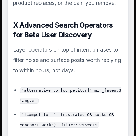
product replaces, or the pain you remove.
X Advanced Search Operators
for Beta User Discovery
Layer operators on top of intent phrases to
filter noise and surface posts worth replying
to within hours, not days.
"alternative to [competitor]" min_faves:3
lang:en
"[competitor]" (frustrated OR sucks OR
"doesn't work") -filter:retweets