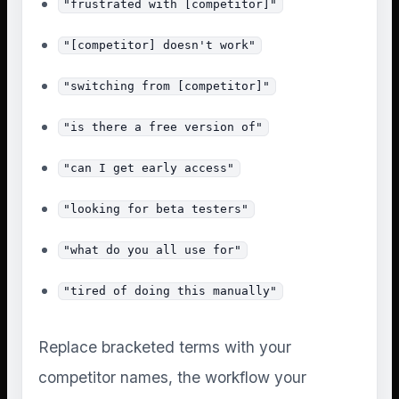
"frustrated with [competitor]"
"[competitor] doesn't work"
"switching from [competitor]"
"is there a free version of"
"can I get early access"
"looking for beta testers"
"what do you all use for"
"tired of doing this manually"
Replace bracketed terms with your
competitor names, the workflow your