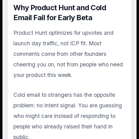
Why Product Hunt and Cold
Email Fail for Early Beta
Product Hunt optimizes for upvotes and
launch day traffic, not ICP fit. Most
comments come from other founders
cheering you on, not from people who need
your product this week.
Cold email to strangers has the opposite
problem: no intent signal. You are guessing
who might care instead of responding to
people who already raised their hand in
public.