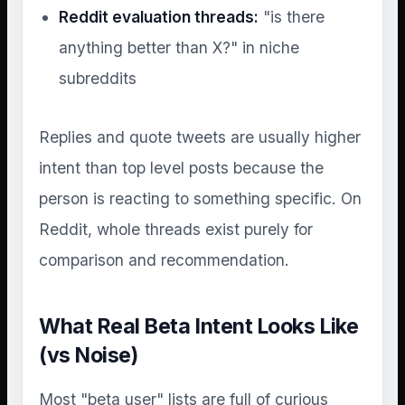
Reddit evaluation threads:
"is there
anything better than X?" in niche
subreddits
Replies and quote tweets are usually higher
intent than top level posts because the
person is reacting to something specific. On
Reddit, whole threads exist purely for
comparison and recommendation.
What Real Beta Intent Looks Like
(vs Noise)
Most "beta user" lists are full of curious