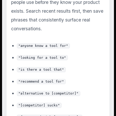
people use before they know your product
exists. Search recent results first, then save
phrases that consistently surface real
conversations.
"anyone know a tool for"
"looking for a tool to"
"is there a tool that"
"recommend a tool for"
"alternative to [competitor]"
"[competitor] sucks"