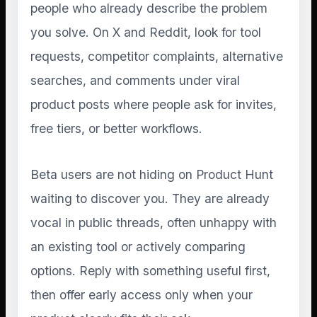
people who already describe the problem
you solve. On X and Reddit, look for tool
requests, competitor complaints, alternative
searches, and comments under viral
product posts where people ask for invites,
free tiers, or better workflows.
Beta users are not hiding on Product Hunt
waiting to discover you. They are already
vocal in public threads, often unhappy with
an existing tool or actively comparing
options. Reply with something useful first,
then offer early access only when your