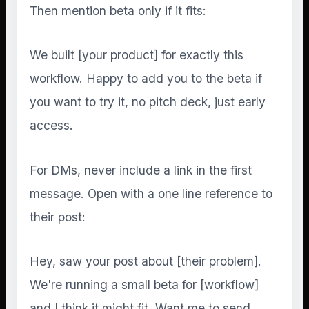
Then mention beta only if it fits:
We built [your product] for exactly this
workflow. Happy to add you to the beta if
you want to try it, no pitch deck, just early
access.
For DMs, never include a link in the first
message. Open with a one line reference to
their post:
Hey, saw your post about [their problem].
We're running a small beta for [workflow]
and I think it might fit. Want me to send