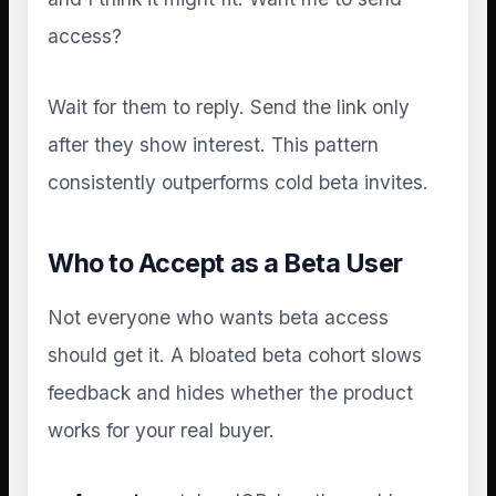
access?
Wait for them to reply. Send the link only
after they show interest. This pattern
consistently outperforms cold beta invites.
Who to Accept as a Beta User
Not everyone who wants beta access
should get it. A bloated beta cohort slows
feedback and hides whether the product
works for your real buyer.