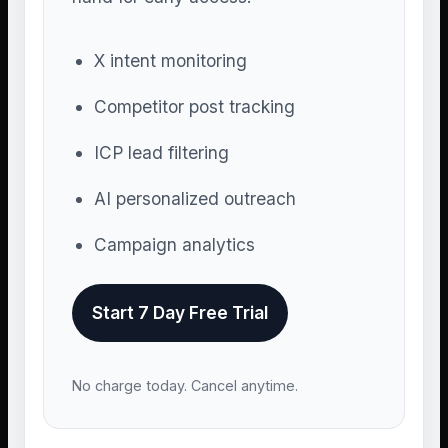
X intent monitoring
Competitor post tracking
ICP lead filtering
AI personalized outreach
Campaign analytics
Start 7 Day Free Trial
No charge today. Cancel anytime.