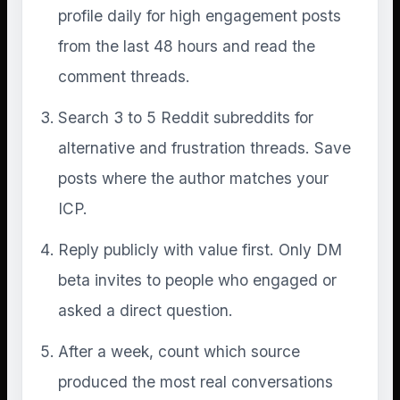
profile daily for high engagement posts
from the last 48 hours and read the
comment threads.
Search 3 to 5 Reddit subreddits for
alternative and frustration threads. Save
posts where the author matches your
ICP.
Reply publicly with value first. Only DM
beta invites to people who engaged or
asked a direct question.
After a week, count which source
produced the most real conversations