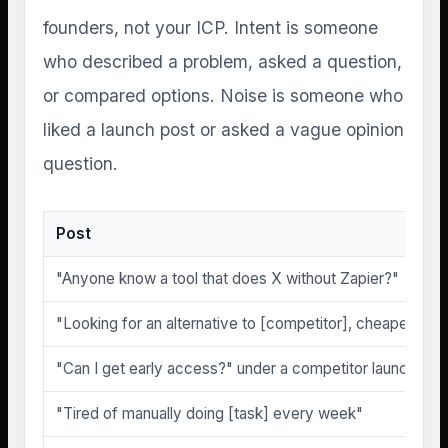
founders, not your ICP. Intent is someone
who described a problem, asked a question,
or compared options. Noise is someone who
liked a launch post or asked a vague opinion
question.
Post
"Anyone know a tool that does X without Zapier?"
"Looking for an alternative to [competitor], cheaper if po
"Can I get early access?" under a competitor launch
"Tired of manually doing [task] every week"