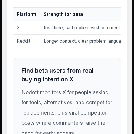
Platform
Strength for beta
X
Real time, fast replies, viral comment threa
Reddit
Longer context, clear problem language, se
Find beta users from real
buying intent on X
Nodott monitors X for people asking
for tools, alternatives, and competitor
replacements, plus viral competitor
posts where commenters raise their
hand for early access.