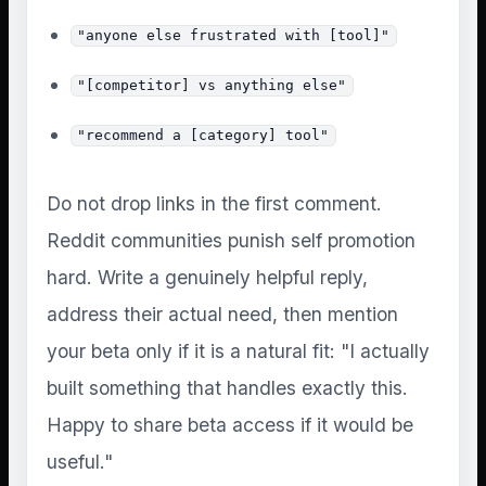
"anyone else frustrated with [tool]"
"[competitor] vs anything else"
"recommend a [category] tool"
Do not drop links in the first comment.
Reddit communities punish self promotion
hard. Write a genuinely helpful reply,
address their actual need, then mention
your beta only if it is a natural fit: "I actually
built something that handles exactly this.
Happy to share beta access if it would be
useful."