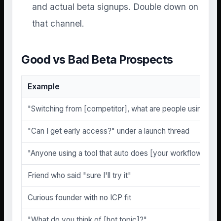
and actual beta signups. Double down on
that channel.
Good vs Bad Beta Prospects
Example
"Switching from [competitor], what are people using ins
"Can I get early access?" under a launch thread
"Anyone using a tool that auto does [your workflow]?"
Friend who said "sure I'll try it"
Curious founder with no ICP fit
"What do you think of [hot topic]?"