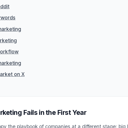
ddit
ywords
marketing
rketing
orkflow
arketing
arket on X
ting Fails in the First Year
py the playbook of companies at a different stage: big 