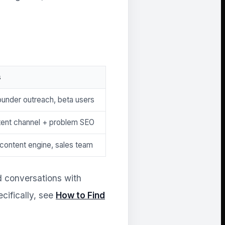
s
ounder outreach, beta users
tent channel + problem SEO
 content engine, sales team
d conversations with
cifically, see
How to Find