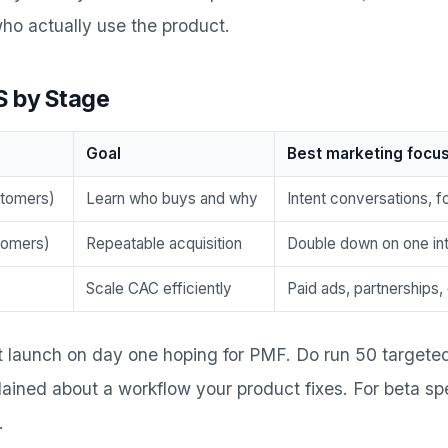
ho actually use the product.
S by Stage
Goal
Best marketing focu
stomers)
Learn who buys and why
Intent conversations, f
stomers)
Repeatable acquisition
Double down on one in
Scale CAC efficiently
Paid ads, partnerships,
t launch on day one hoping for PMF. Do run 50 targete
ined about a workflow your product fixes. For beta spe
.