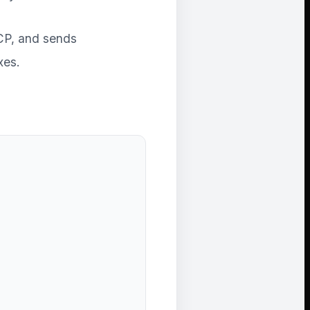
 ICP, and sends
xes.