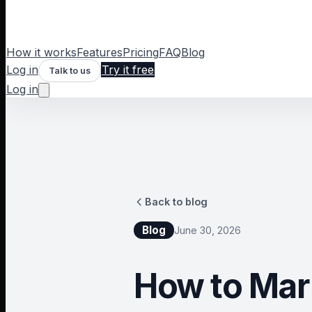
How it works
Features
Pricing
FAQ
Blog
Log in
Try it free
Talk to us
Log in
Back to blog
Blog
June 30, 2026
How to Mar