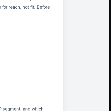
for reach, not fit. Before
CP segment, and which