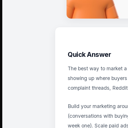
Quick Answer
The best way to market a S
showing up where buyers a
complaint threads, Reddi
Build your marketing arou
(conversations with buyin
week one). Scale paid ads