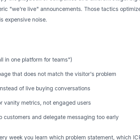
ric "we're live" announcements. Those tactics optimize 
is expensive noise.
ll in one platform for teams")
page that does not match the visitor's problem
instead of live buying conversations
r vanity metrics, not engaged users
to customers and delegate messaging too early
ry week you learn which problem statement, which I