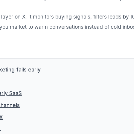
layer on X: it monitors buying signals, filters leads by
you market to warm conversations instead of cold inbo
ting fails early
arly SaaS
channels
 X
t