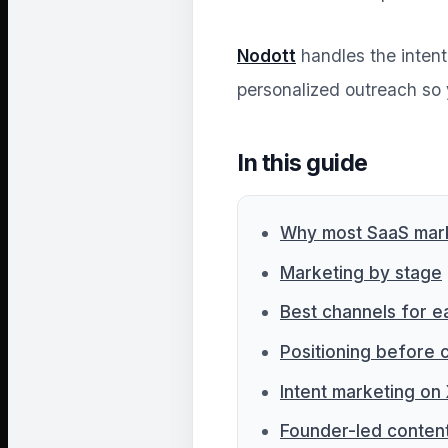
Nodott
handles the intent 
personalized outreach so 
In this guide
Why most SaaS marke
Marketing by stage
Best channels for e
Positioning before 
Intent marketing on
Founder-led conten