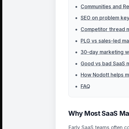
Communities and Re
SEO on problem ke
Competitor thread 
PLG vs sales-led ma
30-day marketing w
Good vs bad SaaS m
How Nodott helps m
FAQ
Why Most SaaS Marke
Early SaaS teams often co