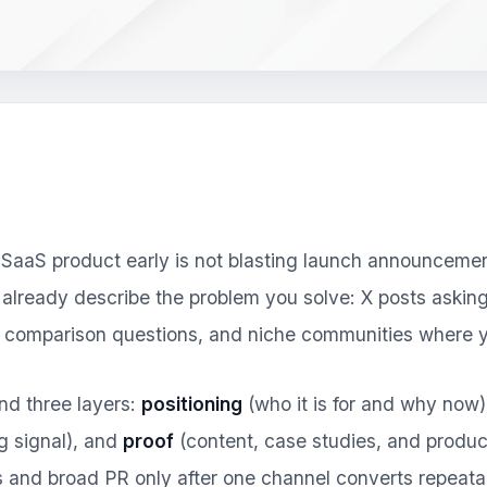
aaS product early is not blasting launch announcements 
lready describe the problem you solve: X posts asking 
t comparison questions, and niche communities where y
nd three layers:
positioning
(who it is for and why now
g signal), and
proof
(content, case studies, and product
 and broad PR only after one channel converts repeata