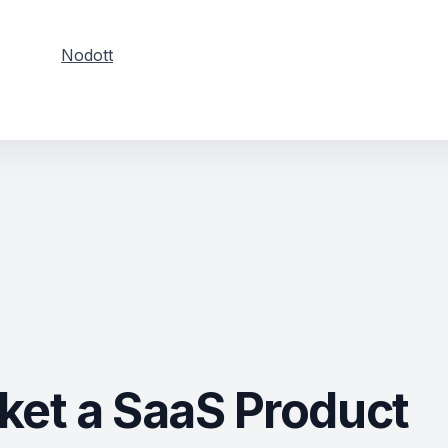
Nodott
ket a SaaS Product