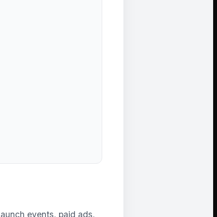
launch events, paid ads,