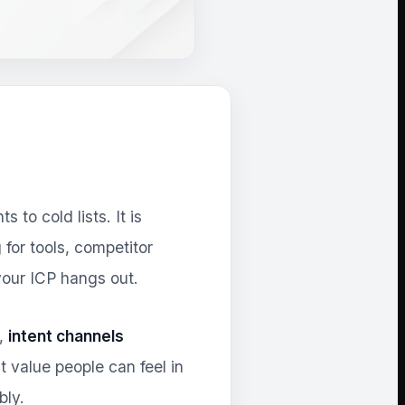
to cold lists. It is
for tools, competitor
our ICP hangs out.
),
intent channels
 value people can feel in
bly.