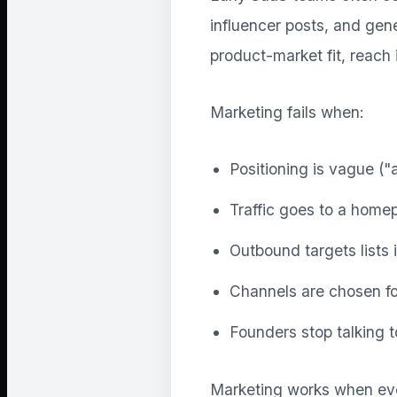
influencer posts, and gene
product-market fit, reach 
Marketing fails when:
Positioning is vague ("a
Traffic goes to a home
Outbound targets lists 
Channels are chosen fo
Founders stop talking 
Marketing works when eve