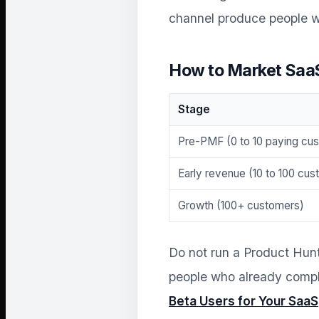
channel produce people w
How to Market Saa
Stage
Pre-PMF (0 to 10 paying cu
Early revenue (10 to 100 cu
Growth (100+ customers)
Do not run a Product Hun
people who already compla
Beta Users for Your SaaS