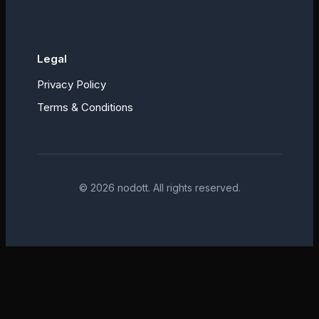
Legal
Privacy Policy
Terms & Conditions
©
2026
nodott. All rights reserved.