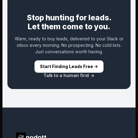
Stop hunting for leads.
Let them come to you.
Warm, ready to buy leads, delivered to your Slack or
inbox every morning. No prospecting. No cold lists.
Just conversations worth having.
Start Finding Leads Free ->
Talk to a human first ->
nodott