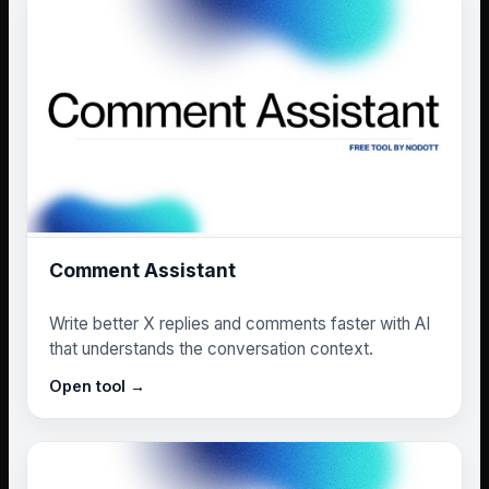
Comment Assistant
Write better X replies and comments faster with AI
that understands the conversation context.
Open tool →