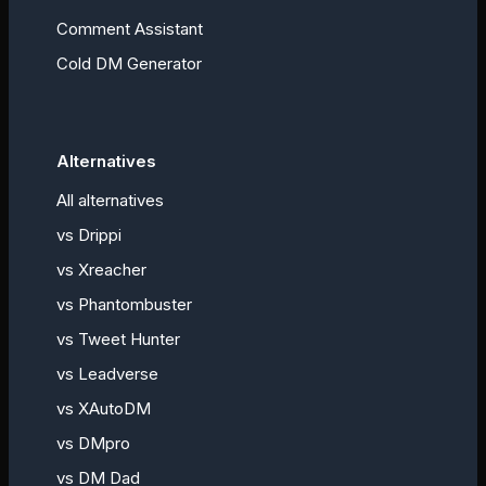
Comment Assistant
Cold DM Generator
Alternatives
All alternatives
vs
Drippi
vs
Xreacher
vs
Phantombuster
vs
Tweet Hunter
vs
Leadverse
vs
XAutoDM
vs
DMpro
vs
DM Dad