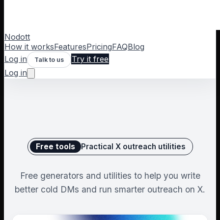
Nodott
How it works
Features
Pricing
FAQ
Blog
Log in
Try it free
Talk to us
Log in
Free tools
Practical X outreach utilities
Free generators and utilities to help you write
better cold DMs and run smarter outreach on X.