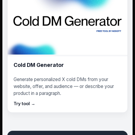
Cold DM Generator
Generate personalized X cold DMs from your
website, offer, and audience — or describe your
product in a paragraph.
Try tool →