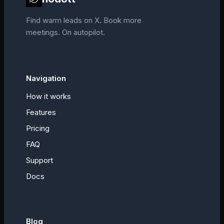
Find warm leads on X. Book more
meetings. On autopilot.
Navigation
How it works
Features
Pricing
FAQ
Support
Docs
Blog