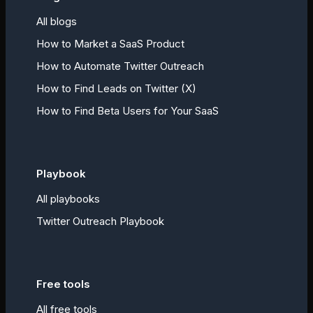
All blogs
How to Market a SaaS Product
How to Automate Twitter Outreach
How to Find Leads on Twitter (X)
How to Find Beta Users for Your SaaS
Playbook
All playbooks
Twitter Outreach Playbook
Free tools
All free tools